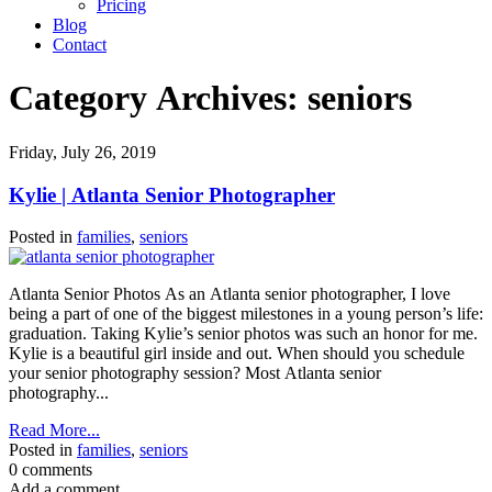
Pricing
Blog
Contact
Category Archives:
seniors
Friday, July 26, 2019
Kylie | Atlanta Senior Photographer
Posted in
families
,
seniors
Atlanta Senior Photos As an Atlanta senior photographer, I love
being a part of one of the biggest milestones in a young person’s life:
graduation. Taking Kylie’s senior photos was such an honor for me.
Kylie is a beautiful girl inside and out. When should you schedule
your senior photography session? Most Atlanta senior
photography...
Read More...
Posted in
families
,
seniors
0 comments
Add a comment...