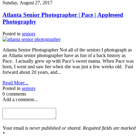
Sunday, August 27, 2017
Atlanta Senior Photographer | Pace | Appleseed
Photography
Posted in
seniors
Atlanta Senior Photographer Not all of the seniors I photograph as
an Atlanta senior photographer have as fun of a back history as
Pace. I actually grew up with Pace’s sweet mama. When Pace was
born, I went and saw her when she was just a few weeks old. Fast
forward about 20 years, and...
Read More...
Posted in
seniors
0 comments
Add a comment...
Your email is
never published or shared. Required fields are marked
*