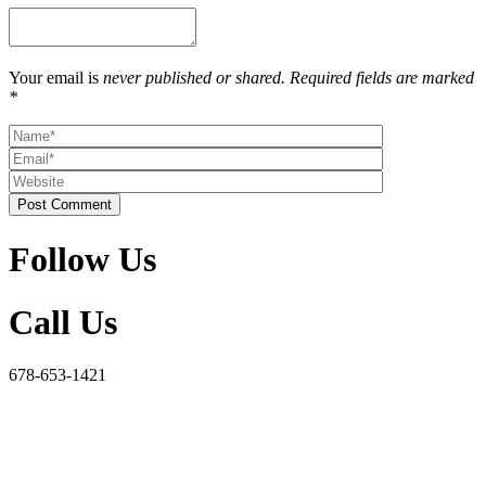
Your email is
never published or shared. Required fields are marked
*
Post Comment
Follow Us
Call Us
678-653-1421