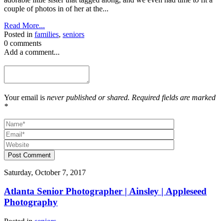
couple of photos in of her at the...
Read More...
Posted in
families
,
seniors
0 comments
Add a comment...
Your email is
never published or shared. Required fields are marked
*
Post Comment
Saturday, October 7, 2017
Atlanta Senior Photographer | Ainsley | Appleseed
Photography