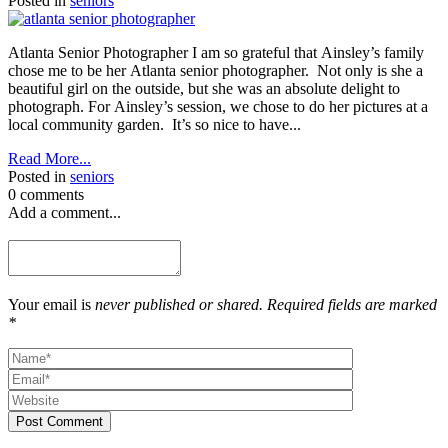
Posted in
seniors
Atlanta Senior Photographer I am so grateful that Ainsley’s family
chose me to be her Atlanta senior photographer. Not only is she a
beautiful girl on the outside, but she was an absolute delight to
photograph. For Ainsley’s session, we chose to do her pictures at a
local community garden. It’s so nice to have...
Read More...
Posted in
seniors
0 comments
Add a comment...
Your email is
never published or shared. Required fields are marked
*
Post Comment