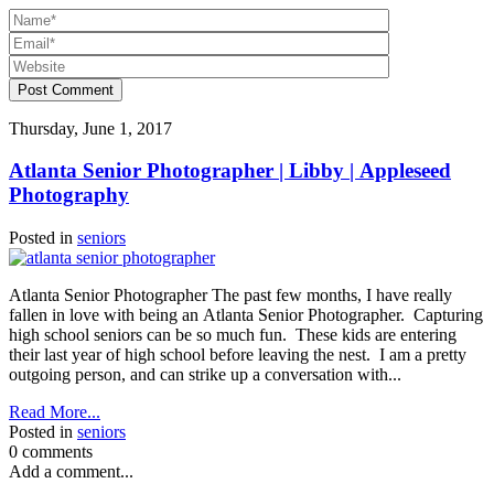
Post Comment
Thursday, June 1, 2017
Atlanta Senior Photographer | Libby | Appleseed
Photography
Posted in
seniors
Atlanta Senior Photographer The past few months, I have really
fallen in love with being an Atlanta Senior Photographer. Capturing
high school seniors can be so much fun. These kids are entering
their last year of high school before leaving the nest. I am a pretty
outgoing person, and can strike up a conversation with...
Read More...
Posted in
seniors
0 comments
Add a comment...