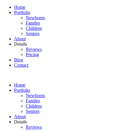
Home
Portfolio
Newborns
Familes
Children
Seniors
About
Details
Reviews
Pricing
Blog
Contact
Home
Portfolio
Newborns
Familes
Children
Seniors
About
Details
Reviews