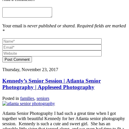
Your email is
never published or shared. Required fields are marked
*
Post Comment
Thursday, November 23, 2017
Kennedy’s Senior Session | Atlanta Senior
Photography | Appleseed Photography
Posted in
families
,
seniors
Atlanta Senior Photography I had such a great time when I got
together with beautiful Kennedy for her Atlanta senior photography
session. Kennedy is such a cute and sweet girl. She has an
adorable little sister that tagged along, and we even had time to fit a