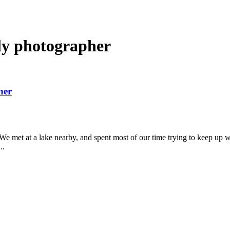
ly photographer
her
. We met at a lake nearby, and spent most of our time trying to keep up
..