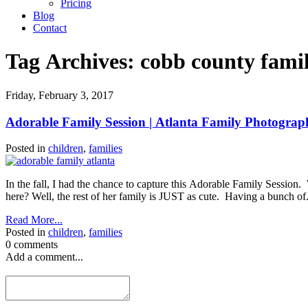
Pricing
Blog
Contact
Tag Archives:
cobb county fami
Friday, February 3, 2017
Adorable Family Session | Atlanta Family Photograp
Posted in
children
,
families
In the fall, I had the chance to capture this Adorable Family Session
here? Well, the rest of her family is JUST as cute. Having a bunch of.
Read More...
Posted in
children
,
families
0 comments
Add a comment...