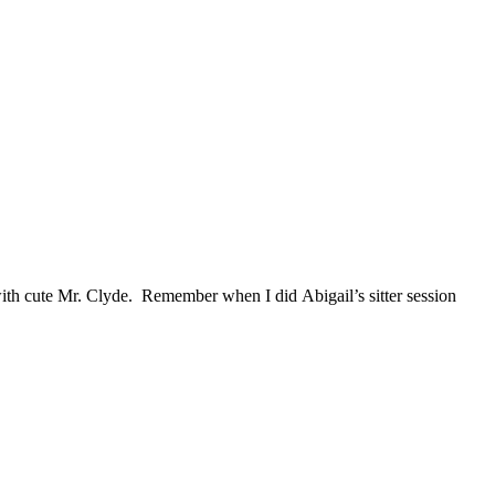
 with cute Mr. Clyde. Remember when I did Abigail’s sitter session