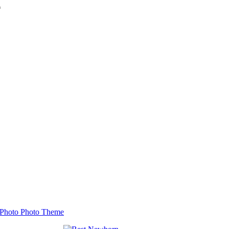
*
Photo Photo Theme