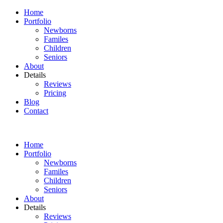
Home
Portfolio
Newborns
Familes
Children
Seniors
About
Details
Reviews
Pricing
Blog
Contact
Home
Portfolio
Newborns
Familes
Children
Seniors
About
Details
Reviews