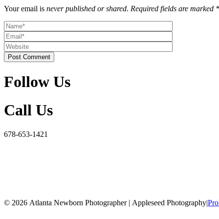
Your email is
never published or shared. Required fields are marked 
Post Comment
Follow Us
Call Us
678-653-1421
© 2026 Atlanta Newborn Photographer | Appleseed Photography
|
Pro