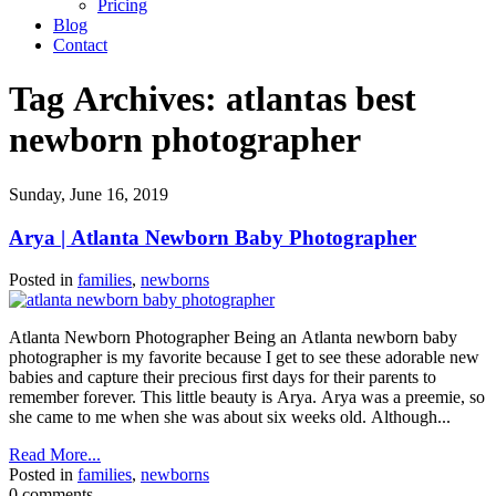
Pricing
Blog
Contact
Tag Archives:
atlantas best
newborn photographer
Sunday, June 16, 2019
Arya | Atlanta Newborn Baby Photographer
Posted in
families
,
newborns
Atlanta Newborn Photographer Being an Atlanta newborn baby
photographer is my favorite because I get to see these adorable new
babies and capture their precious first days for their parents to
remember forever. This little beauty is Arya. Arya was a preemie, so
she came to me when she was about six weeks old. Although...
Read More...
Posted in
families
,
newborns
0 comments