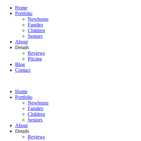
Home
Portfolio
Newborns
Familes
Children
Seniors
About
Details
Reviews
Pricing
Blog
Contact
Home
Portfolio
Newborns
Familes
Children
Seniors
About
Details
Reviews