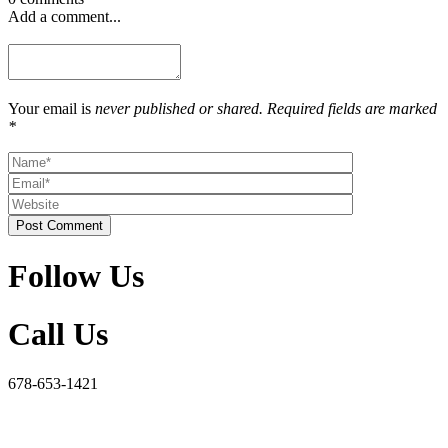
Add a comment...
Your email is
never published or shared. Required fields are marked
*
Post Comment
Follow Us
Call Us
678-653-1421