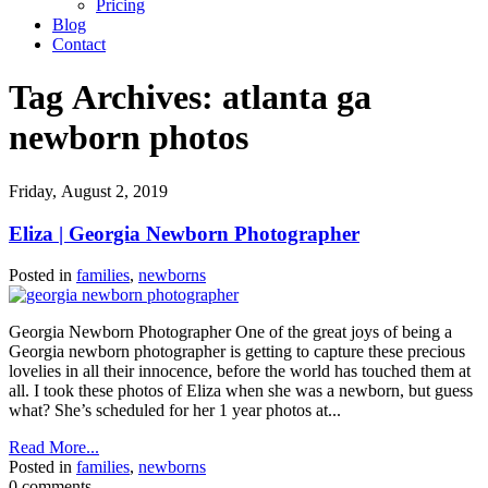
Pricing
Blog
Contact
Tag Archives:
atlanta ga
newborn photos
Friday, August 2, 2019
Eliza | Georgia Newborn Photographer
Posted in
families
,
newborns
Georgia Newborn Photographer One of the great joys of being a
Georgia newborn photographer is getting to capture these precious
lovelies in all their innocence, before the world has touched them at
all. I took these photos of Eliza when she was a newborn, but guess
what? She’s scheduled for her 1 year photos at...
Read More...
Posted in
families
,
newborns
0 comments