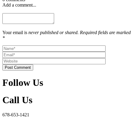
Add a comment...
Your email is
never published or shared. Required fields are marked
*
Post Comment
Follow Us
Call Us
678-653-1421