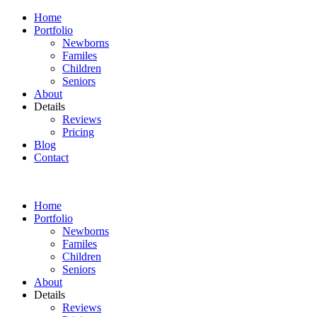
Home
Portfolio
Newborns
Familes
Children
Seniors
About
Details
Reviews
Pricing
Blog
Contact
Home
Portfolio
Newborns
Familes
Children
Seniors
About
Details
Reviews