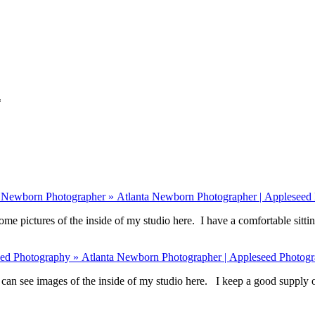
*
s Newborn Photographer » Atlanta Newborn Photographer | Appleseed
ome pictures of the inside of my studio here. I have a comfortable sitti
eed Photography » Atlanta Newborn Photographer | Appleseed Photog
an see images of the inside of my studio here. I keep a good supply o