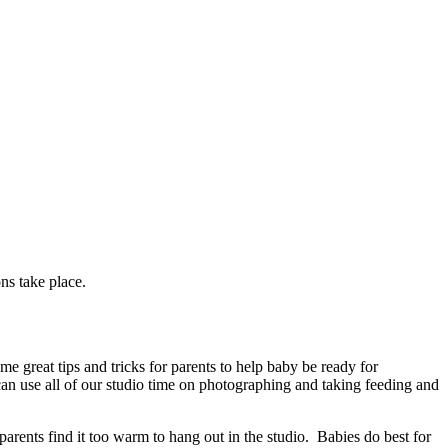
ns take place.
e great tips and tricks for parents to help baby be ready for
 can use all of our studio time on photographing and taking feeding and
 parents find it too warm to hang out in the studio. Babies do best for