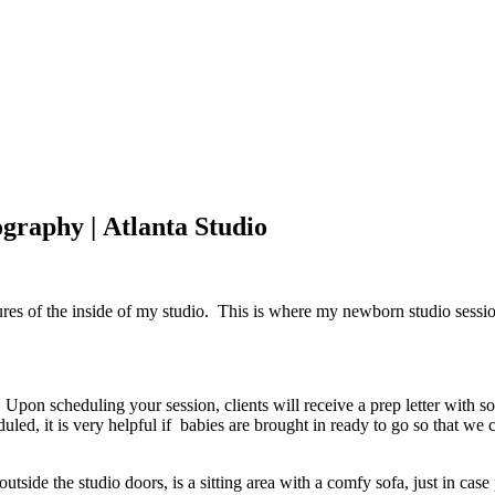
graphy | Atlanta Studio
ures of the inside of my studio. This is where my newborn studio sessio
Upon scheduling your session, clients will receive a prep letter with som
uled, it is very helpful if babies are brought in ready to go so that we
tside the studio doors, is a sitting area with a comfy sofa, just in case