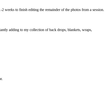
1-2 weeks to finish editing the remainder of the photos from a session.
tantly adding to my collection of back drops, blankets, wraps,
r.