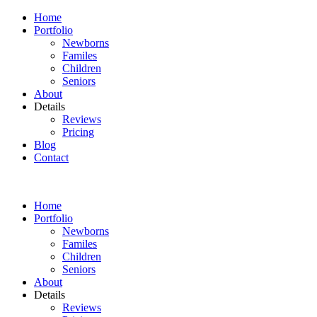
Home
Portfolio
Newborns
Familes
Children
Seniors
About
Details
Reviews
Pricing
Blog
Contact
Home
Portfolio
Newborns
Familes
Children
Seniors
About
Details
Reviews