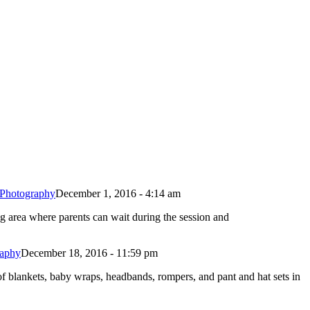
 Photography
December 1, 2016 - 4:14 am
ng area where parents can wait during the session and
raphy
December 18, 2016 - 11:59 pm
f blankets, baby wraps, headbands, rompers, and pant and hat sets in