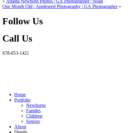
«
Atlanta Newborn Photos | GA Photographer | Noah
One Month Old | Appleseed Photography | GA Photographer
»
Follow Us
Call Us
678-653-1421
Home
Portfolio
Newborns
Familes
Children
Seniors
About
Details