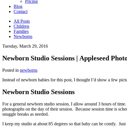
Pricing
Blog
Contact
All Posts
Children
Families
Newborns
Tuesday, March 29, 2016
Newborn Studio Sessions | Appleseed Photo
Posted in
newborns
Instead of newborn babies for this post, I thought I’d show a few pict
Newborn Studio Sessions
For a general newborn studio session, I allow around 3 hours of time. 
photographs on the day of their session. Because session time is sched
snuggle breaks as needed.
I keep my studio at about 85 degrees so that baby can be comfy. Just ou