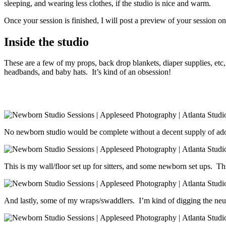
sleeping, and wearing less clothes, if the studio is nice and warm.
Once your session is finished, I will post a preview of your session
Inside the studio
These are a few of my props, back drop blankets, diaper supplies, etc,
headbands, and baby hats. It’s kind of an obsession!
No newborn studio would be complete without a decent supply of adora
This is my wall/floor set up for sitters, and some newborn set ups. Thi
And lastly, some of my wraps/swaddlers. I’m kind of digging the neutr