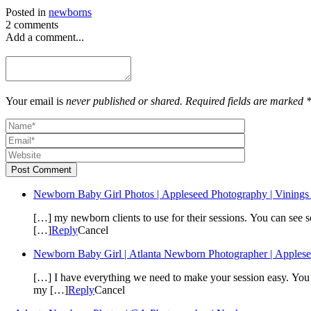
Posted in
newborns
2 comments
Add a comment...
Your email is
never published or shared. Required fields are marked 
Post Comment
Newborn Baby Girl Photos | Appleseed Photography | Vining
[…] my newborn clients to use for their sessions. You can see s
[…]
Reply
Cancel
Newborn Baby Girl | Atlanta Newborn Photographer | Apples
[…] I have everything we need to make your session easy. You c
my […]
Reply
Cancel