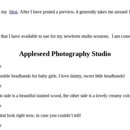
 on my
blog
. After I have posted a preview, it generally takes me around 
 that I have available to use for my newborn studio sessions. I am cons
Appleseed Photography Studio
ble headbands for baby girls. I love dainty, sweet little headbands!
s side is a beautiful stained wood, the other side is a lovely creamy colo
al look right now, in case you couldn’t tell!